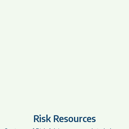
Risk Resources