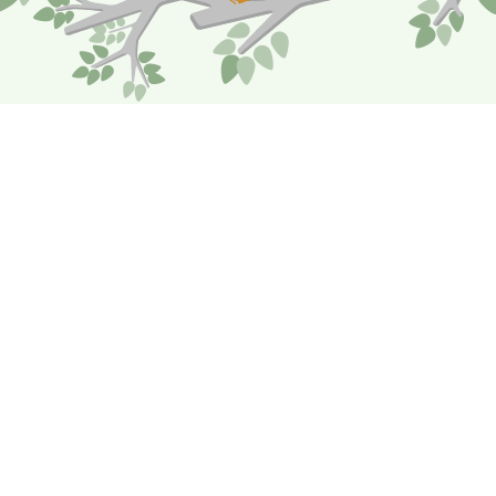
Coverage Reviews
Your Risk Advisors will meet with you to review
your organization’s risks and ensure coverage