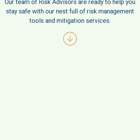
Our team of Risk Advisors are ready to help you
stay safe with our nest full of risk management
tools and mitigation services.