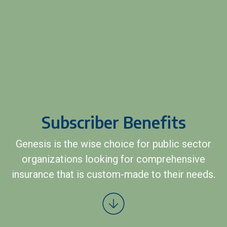
Subscriber Benefits
Genesis is the wise choice for public sector
organizations looking for comprehensive
insurance that is custom-made to their needs.