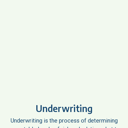
Underwriting
Underwriting is the process of determining