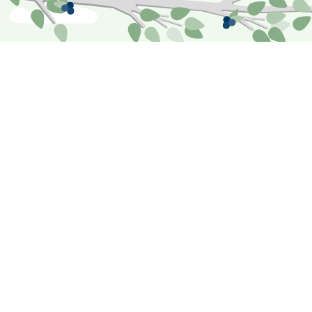
Premiums
Just as some birds collect food to offset
difficult times in the future, we do our best
calculate fair premiums that help fund recovery
in case members experience a loss. To do this
as equitably as possible, our underwriting
process considers six major factors: the value
of the assets, the deductible, the loss history
and risk exposure, our reinsurance, and the
reciprocal portion.