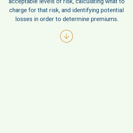
acceptable levels of risk, calculating what to
charge for that risk, and identifying potential
losses in order to determine premiums.